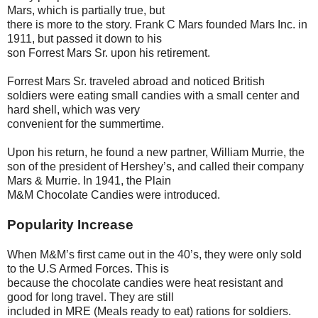
Mars, which is partially true, but
there is more to the story. Frank C Mars founded Mars Inc. in
1911, but passed it down to his
son Forrest Mars Sr. upon his retirement.
Forrest Mars Sr. traveled abroad and noticed British
soldiers were eating small candies with a small center and
hard shell, which was very
convenient for the summertime.
Upon his return, he found a new partner, William Murrie, the
son of the president of Hershey’s, and called their company
Mars & Murrie. In 1941, the Plain
M&M Chocolate Candies were introduced.
Popularity Increase
When M&M’s first came out in the 40’s, they were only sold
to the U.S Armed Forces. This is
because the chocolate candies were heat resistant and
good for long travel. They are still
included in MRE (Meals ready to eat) rations for soldiers.