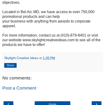
objectives.
Located in Bel Air, MD, we have access to over 750,000
promotional products and can help
your business with anything from awards to corporate
apparel.
For more information, contact us at (410)-879-8401 or visit
our website www.skylightcreativeideas.com to see all of the
products we have to offer!
Skylight Creative Ideas
at
1:35 PM
Share
No comments:
Post a Comment
‹
›
Home