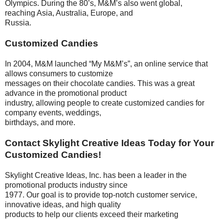
Olympics. During the 80’s, M&M’s also went global,
reaching Asia, Australia, Europe, and
Russia.
Customized Candies
In 2004, M&M launched “My M&M’s”, an online service that
allows consumers to customize
messages on their chocolate candies. This was a great
advance in the promotional product
industry, allowing people to create customized candies for
company events, weddings,
birthdays, and more.
Contact Skylight Creative Ideas Today for Your
Customized Candies!
Skylight Creative Ideas, Inc. has been a leader in the
promotional products industry since
1977. Our goal is to provide top-notch customer service,
innovative ideas, and high quality
products to help our clients exceed their marketing