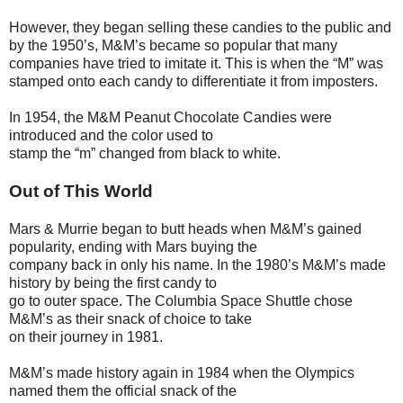
However, they began selling these candies to the public and
by the 1950’s, M&M’s became so popular that many
companies have tried to imitate it. This is when the “M” was
stamped onto each candy to differentiate it from imposters.
In 1954, the M&M Peanut Chocolate Candies were
introduced and the color used to
stamp the “m” changed from black to white.
Out of This World
Mars & Murrie began to butt heads when M&M’s gained
popularity, ending with Mars buying the
company back in only his name. In the 1980’s M&M’s made
history by being the first candy to
go to outer space. The Columbia Space Shuttle chose
M&M’s as their snack of choice to take
on their journey in 1981.
M&M’s made history again in 1984 when the Olympics
named them the official snack of the