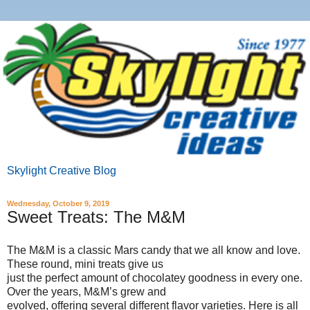
Skylight Creative Blog
Wednesday, October 9, 2019
Sweet Treats: The M&M
The M&M is a classic Mars candy that we all know and love.
These round, mini treats give us
just the perfect amount of chocolatey goodness in every one.
Over the years, M&M’s grew and
evolved, offering several different flavor varieties. Here is all