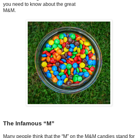
you need to know about the great
M&M.
The Infamous “M”
Many people think that the “M” on the M&M candies stand for