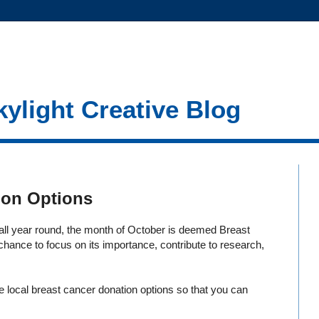
kylight Creative Blog
ion Options
ll year round, the month of October is deemed Breast
ance to focus on its importance, contribute to research,
e local breast cancer donation options so that you can