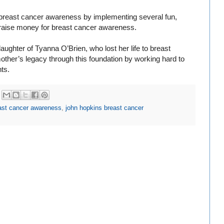
 breast cancer awareness by implementing several fun,
p raise money for breast cancer awareness.
ughter of Tyanna O’Brien, who lost her life to breast
mother’s legacy through this foundation by working hard to
ts.
ast cancer awareness
,
john hopkins breast cancer