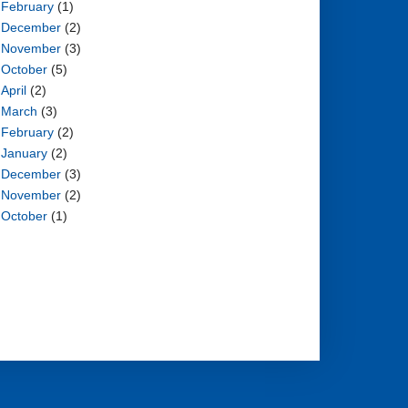
February
(1)
December
(2)
November
(3)
October
(5)
April
(2)
March
(3)
February
(2)
January
(2)
December
(3)
November
(2)
October
(1)