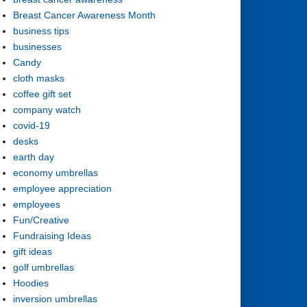
Breast Cancer Awareness Month
business tips
businesses
Candy
cloth masks
coffee gift set
company watch
covid-19
desks
earth day
economy umbrellas
employee appreciation
employees
Fun/Creative
Fundraising Ideas
gift ideas
golf umbrellas
Hoodies
inversion umbrellas