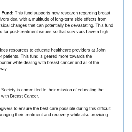
h Fund:
This fund supports new research regarding breast
vors deal with a multitude of long-term side effects from
cal changes that can potentially be devastating. This fund
s for post-treatment issues so that survivors have a high
ides resources to educate healthcare providers at John
r patients. This fund is geared more towards the
nter while dealing with breast cancer and all of the
way.
Society is committed to their mission of educating the
ed with Breast Cancer.
ivers to ensure the best care possible during this difficult
managing their treatment and recovery while also providing