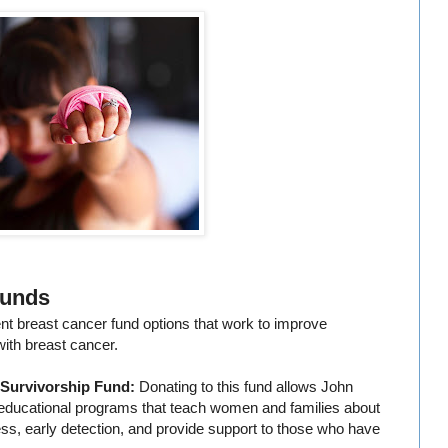
Funds
ent breast cancer fund options that work to improve
ith breast cancer.
 Survivorship Fund:
Donating to this fund allows John
 educational programs that teach women and families about
ess, early detection, and provide support to those who have