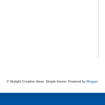
© Skylight Creative Ideas. Simple theme. Powered by
Blogger
.