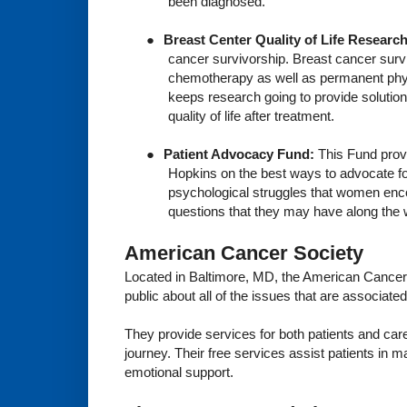
been diagnosed.
●
Breast Center Quality of Life Researc
cancer survivorship. Breast cancer survi
chemotherapy as well as permanent physi
keeps research going to provide solution
quality of life after treatment.
●
Patient Advocacy Fund:
This Fund prov
Hopkins on the best ways to advocate fo
psychological struggles that women encou
questions that they may have along the 
American Cancer Society
Located in Baltimore, MD, the American Cancer 
public about all of the issues that are associat
They provide services for both patients and careg
journey. Their free services assist patients in 
emotional support.