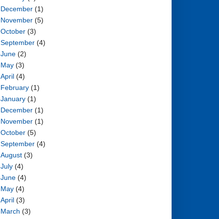
December
(1)
November
(5)
October
(3)
September
(4)
June
(2)
May
(3)
April
(4)
February
(1)
January
(1)
December
(1)
November
(1)
October
(5)
September
(4)
August
(3)
July
(4)
June
(4)
May
(4)
April
(3)
March
(3)