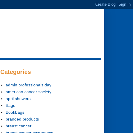
Categories
admin professionals day
american cancer society
april showers
Bags
Bookbags
branded products
breast cancer
breast cancer awareness