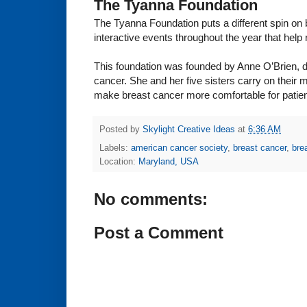
The Tyanna Foundation
The Tyanna Foundation puts a different spin on
interactive events throughout the year that hel
This foundation was founded by Anne O’Brien, da
cancer. She and her five sisters carry on their 
make breast cancer more comfortable for patien
Posted by
Skylight Creative Ideas
at
6:36 AM
Labels:
american cancer society
,
breast cancer
,
bre
Location:
Maryland, USA
No comments:
Post a Comment