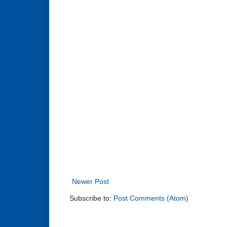
Newer Post
Subscribe to:
Post Comments (Atom)