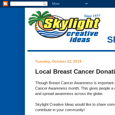
S
Tuesday, October 22, 2019
Local Breast Cancer Donat
Though Breast Cancer Awareness is important a
Cancer Awareness month. This gives people a ch
and spread awareness across the globe.
Skylight Creative Ideas would like to share som
contribute in your community!