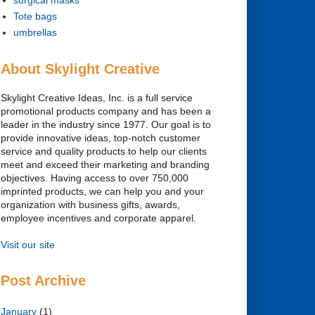
Tote bags
umbrellas
About Skylight Creative
Skylight Creative Ideas, Inc. is a full service
promotional products company and has been a
leader in the industry since 1977. Our goal is to
provide innovative ideas, top-notch customer
service and quality products to help our clients
meet and exceed their marketing and branding
objectives. Having access to over 750,000
imprinted products, we can help you and your
organization with business gifts, awards,
employee incentives and corporate apparel.
Visit our site
Post Archive
January
(1)