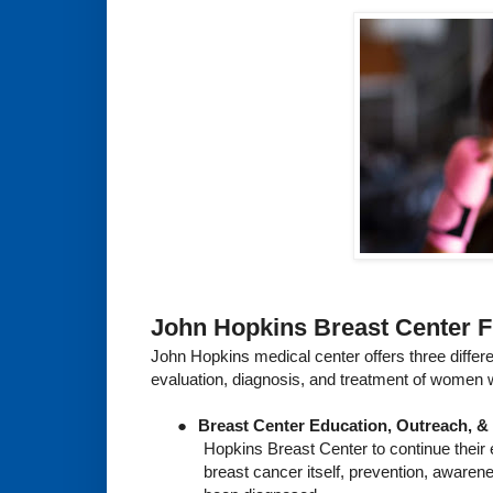
John Hopkins Breast Center 
John Hopkins medical center offers three differ
evaluation, diagnosis, and treatment of women w
●
Breast Center Education, Outreach, &
Hopkins Breast Center to continue their
breast cancer itself, prevention, awaren