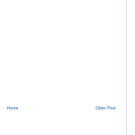
Home
Older Post