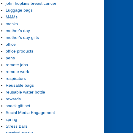
john hopkins breast cancer
Luggage bags
M&Ms
masks
mother's day
mother's day gifts
office
office products
pens
remote jobs
remote work
respirators
Reusable bags
reusable water bottle
rewards
snack gift set
Social Media Engagement
spring
Stress Balls
surgical masks