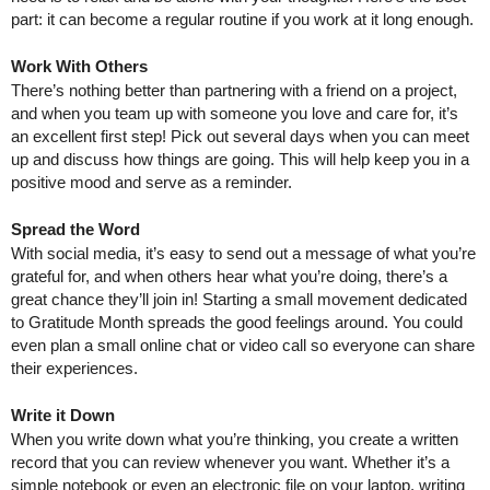
part: it can become a regular routine if you work at it long enough.
Work With Others
There’s nothing better than partnering with a friend on a project, 
and when you team up with someone you love and care for, it’s 
an excellent first step! Pick out several days when you can meet 
up and discuss how things are going. This will help keep you in a 
positive mood and serve as a reminder.
Spread the Word
With social media, it’s easy to send out a message of what you’re 
grateful for, and when others hear what you’re doing, there’s a 
great chance they’ll join in! Starting a small movement dedicated 
to Gratitude Month spreads the good feelings around. You could 
even plan a small online chat or video call so everyone can share 
their experiences.
Write it Down
When you write down what you’re thinking, you create a written 
record that you can review whenever you want. Whether it’s a 
simple notebook or even an electronic file on your laptop, writing 