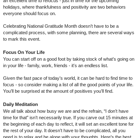
an excellent time to refocus - just in time for the upcoming 
holidays, where thankfulness and positivity are two behaviors 
everyone should focus on.
Celebrating National Gratitude Month doesn’t have to be a 
complicated process, with some planning, there are several ways 
to mark this event.
Focus On Your Life
You can start off on a good foot by taking stock of what’s going on 
in your life - family, work, friends - it's an endless list. 
Given the fast pace of today’s world, it can be hard to find time to 
focus - so consider making a list of all the good points of your life. 
You’ll be surprised at the amount of positives you’ll find.
Daily Meditation
We all talk about how busy we are and the refrain, “I don’t have 
time for that” isn’t necessarily true. If you carve out 15 minutes at 
the beginning of each day to reflect, it will set an excellent tone for 
the rest of your day. It doesn’t have to be complicated, all you 
need is to relax and be alone with your thoughts. Here’s the best 