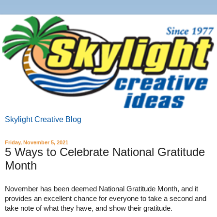
Skylight Creative Blog
Friday, November 5, 2021
5 Ways to Celebrate National Gratitude
Month
November has been deemed National Gratitude Month, and it 
provides an excellent chance for everyone to take a second and 
take note of what they have, and show their gratitude.