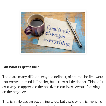
But what is gratitude?
There are many different ways to define it, of course the first word 
that comes to mind is “thanks, but it runs a little deeper. Think of it 
as a way to appreciate the positive in our lives, versus focusing 
on the negative. 
That isn’t always an easy thing to do, but that’s why this month is 