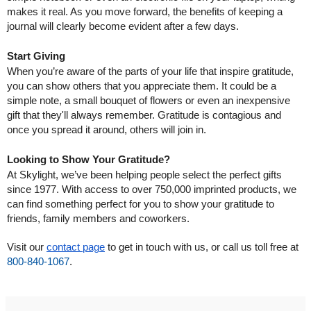
makes it real. As you move forward, the benefits of keeping a 
journal will clearly become evident after a few days.
Start Giving
When you’re aware of the parts of your life that inspire gratitude, 
you can show others that you appreciate them. It could be a 
simple note, a small bouquet of flowers or even an inexpensive 
gift that they'll always remember. Gratitude is contagious and 
once you spread it around, others will join in.
Looking to Show Your Gratitude?
At Skylight, we’ve been helping people select the perfect gifts 
since 1977. With access to over 750,000 imprinted products, we 
can find something perfect for you to show your gratitude to 
friends, family members and coworkers.
Visit our 
contact page
 to get in touch with us, or call us toll free at 
800-840-1067
.